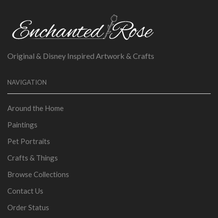
Original & Disney Inspired Artwork & Crafts
NAVIGATION
Around the Home
Paintings
Pet Portraits
Crafts & Things
Browse Collections
Contact Us
Order Status