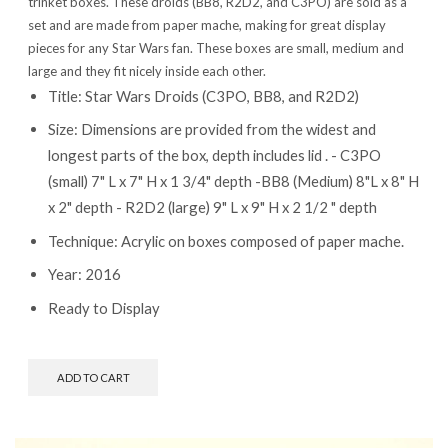
trinket boxes. These droids (BB8, R2D2, and C3PO) are sold as a
set and are made from paper mache, making for great display
pieces for any Star Wars fan. These boxes are small, medium and
large and they fit nicely inside each other.
Title: Star Wars Droids (C3PO, BB8, and R2D2)
Size: Dimensions are provided from the widest and
longest parts of the box, depth includes lid . - C3PO
(small) 7" L x 7" H x 1 3/4" depth -BB8 (Medium) 8"L x 8" H
x 2" depth - R2D2 (large) 9" L x 9" H x 2 1/2 " depth
Technique: Acrylic on boxes composed of paper mache.
Year: 2016
Ready to Display
ADD TO CART