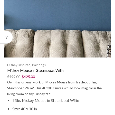
Disney Inspired
,
Paintings
Mickey Mouse in Steamboat Willie
$
499.00
$
425.00
Own this original work of Mickey Mouse from his debut film,
Steamboat Willie! This 40x30 canvas would look magical in the
living room of any Disney fan!
Title: Mickey Mouse in Steamboat Willie
Size: 40 x 30 in