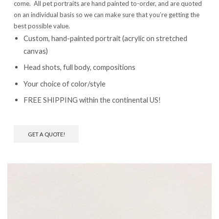
come. All pet portraits are hand painted to-order, and are quoted
on an individual basis so we can make sure that you’re getting the
best possible value.
Custom, hand-painted portrait (acrylic on stretched
canvas)
Head shots, full body, compositions
Your choice of color/style
FREE SHIPPING within the continental US!
GET A QUOTE!