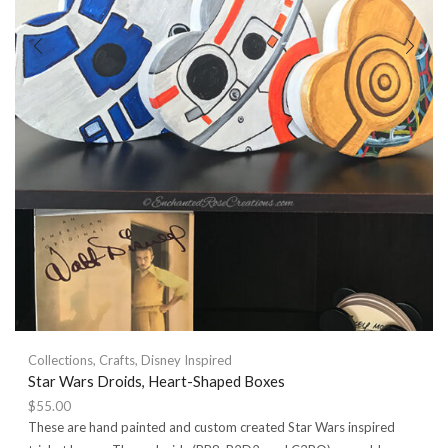
Collections
,
Crafts
,
Disney Inspired
Star Wars Droids, Heart-Shaped Boxes
$
55.00
These are hand painted and custom created Star Wars inspired