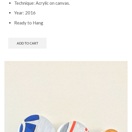
Technique: Acrylic on canvas.
Year: 2016
Ready to Hang
ADD TO CART