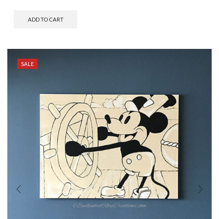
ADD TO CART
SALE