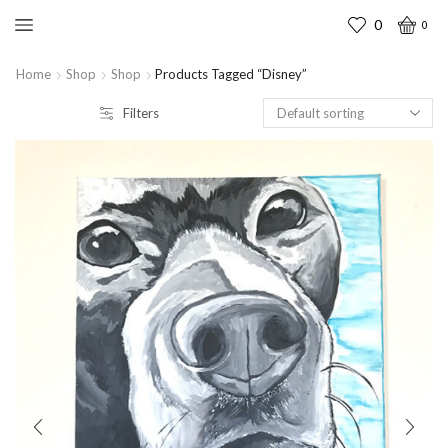
0
0
Home
Shop
Shop
Products Tagged “disney”
Filters