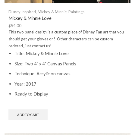
Disney Inspired
,
Mickey & Minnie
,
Paintings
Mickey & Minnie Love
$
54.00
This two panel design is a custom piece of Disney Fan art that you
should get your gloves on! Other characters can be custom
ordered, just contact us!
Title: Mickey & Minnie Love
Size: Two 4" x 4" Canvas Panels
Technique: Acrylic on canvas.
Year: 2017
Ready to Display
ADD TO CART