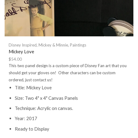
Disney Inspired
,
Mickey & Minnie
,
Paintings
Mickey Love
$
54.00
This two panel design is a custom piece of Disney Fan art that you
should get your gloves on! Other characters can be custom
ordered, just contact us!
Title: Mickey Love
Size: Two 4" x 4" Canvas Panels
Technique: Acrylic on canvas.
Year: 2017
Ready to Display