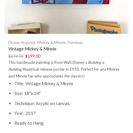
Disney Inspired
,
Mickey & Minnie
,
Paintings
Vintage Mickey & Minnie
$
249.99
$
199.00
This handmade painting is from Walt Disney’s
Building a
Building
theatrical release poster in 1933. Perfect for any Mickey
and Minnie fan who appreciates the classics!
Title: Vintage Mickey & Minnie
Size: 18"x 24"
Technique: Acrylic on canvas.
Year: 2017
Ready to Hang