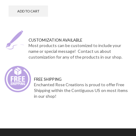
ADD TO CART
CUSTOMIZATION AVAILABLE
Most products can be customized to include your
name or special message! Contact us about
customization for any of the products in our shop.
FREE SHIPPING
Enchanted Rose Creations is proud to offer Free
Shipping within the Contiguous US on most items
in our shop!