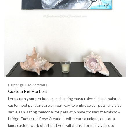
Paintings
,
Pet Portraits
Custom Pet Portrait
Let us turn your pet into an enchanting masterpiece! Hand painted
custom pet portraits are a great way to embrace our pets, and also
serve as a lasting memorial for pets who have crossed the rainbow
bridge. Enchanted Rose Creations will create a unique, one-of-a-
kind, custom work of art that you will cherish for many years to