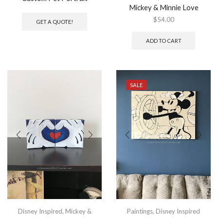
Mickey & Minnie Love
$
54.00
GET A QUOTE!
ADD TO CART
SALE
Disney Inspired
,
Mickey &
Paintings
,
Disney Inspired