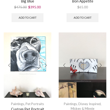
Big Blue
Bon Appetite
$
475.00
$
395.00
$
65.00
ADD TO CART
ADD TO CART
Paintings
,
Pet Portraits
Paintings
,
Disney Inspired
,
Mickey & Minnie
Custom Pet Portrait