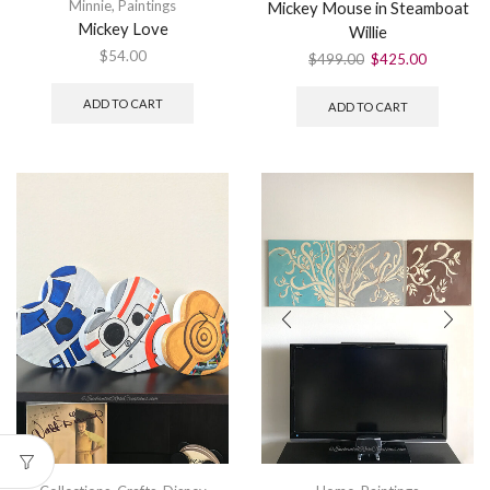
Minnie
,
Paintings
Mickey Mouse in Steamboat
Mickey Love
Willie
$
54.00
$
499.00
$
425.00
ADD TO CART
ADD TO CART