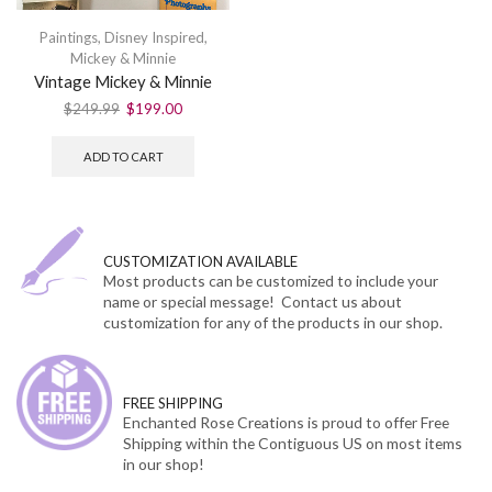
Paintings
,
Disney Inspired
,
Mickey & Minnie
Vintage Mickey & Minnie
$
249.99
$
199.00
ADD TO CART
CUSTOMIZATION AVAILABLE
Most products can be customized to include your
name or special message! Contact us about
customization for any of the products in our shop.
FREE SHIPPING
Enchanted Rose Creations is proud to offer Free
Shipping within the Contiguous US on most items
in our shop!