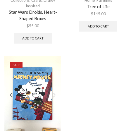
Collections
,
Crafts
,
Disney
Home
,
Paintings
Inspired
Tree of Life
Star Wars Droids, Heart-
$
145.00
Shaped Boxes
$
55.00
ADD TO CART
ADD TO CART
SALE