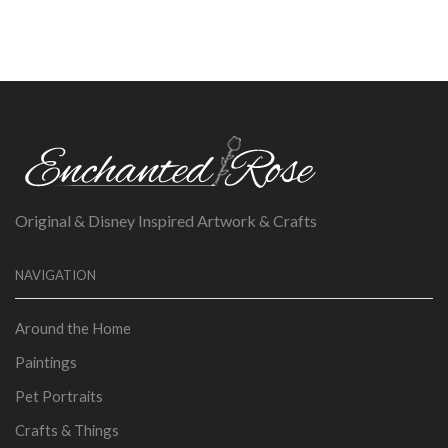
Original & Disney Inspired Artwork & Crafts
NAVIGATION
Around the Home
Paintings
Pet Portraits
Crafts & Things