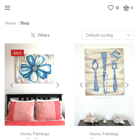
0
0
Home
Shop
Filters
SALE
Home
,
Paintings
Home
,
Paintings