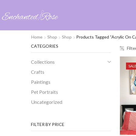
Home
Shop
Shop
Products Tagged “acrylic On C
CATEGORIES
Filte
Collections
SAL
Crafts
Paintings
Pet Portraits
Uncategorized
FILTER BY PRICE