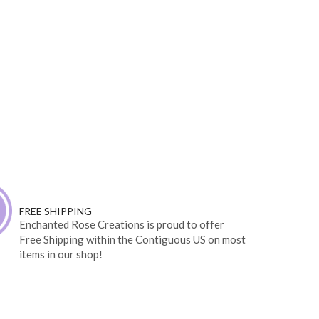
FREE SHIPPING
Enchanted Rose Creations is proud to offer
Free Shipping within the Contiguous US on most
items in our shop!