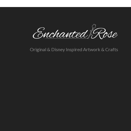
Original & Disney Inspired Artwork & Crafts