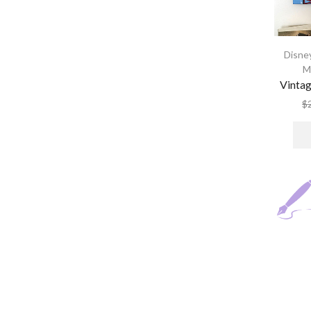
Disney
M
Vintag
$