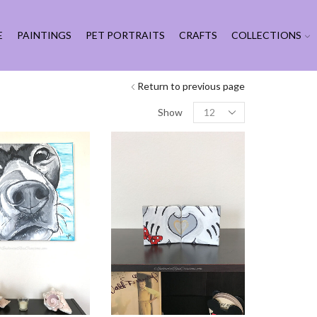
E
PAINTINGS
PET PORTRAITS
CRAFTS
COLLECTIONS
Return to previous page
Products
Show
per
page