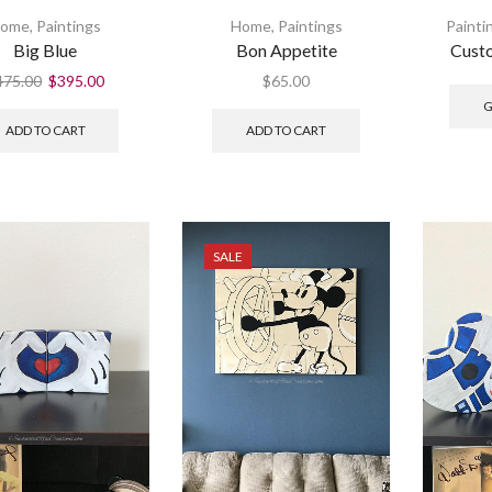
ome
,
Paintings
Home
,
Paintings
Painti
Big Blue
Bon Appetite
Custo
475.00
$
395.00
$
65.00
G
ADD TO CART
ADD TO CART
SALE