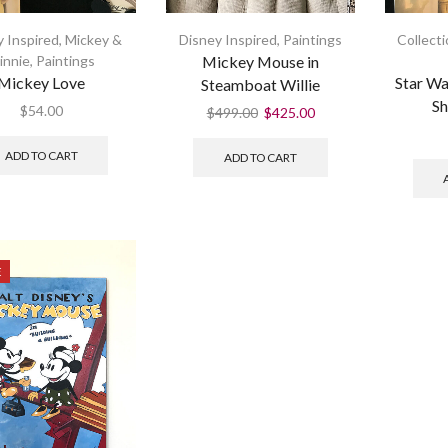
 Inspired
,
Mickey &
Disney Inspired
,
Paintings
Collect
innie
,
Paintings
Mickey Mouse in
Mickey Love
Star Wa
Steamboat Willie
Sh
$
54.00
$
499.00
$
425.00
ADD TO CART
ADD TO CART
E