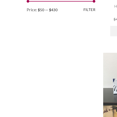
H
Min
Max
Price:
—
FILTER
$50
$430
price
price
$