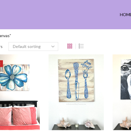
HOM
anvas”
rs
E