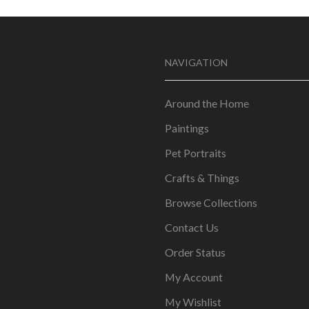
NAVIGATION
Around the Home
Paintings
Pet Portraits
Crafts & Things
Browse Collections
Contact Us
Order Status
My Account
My Wishlist