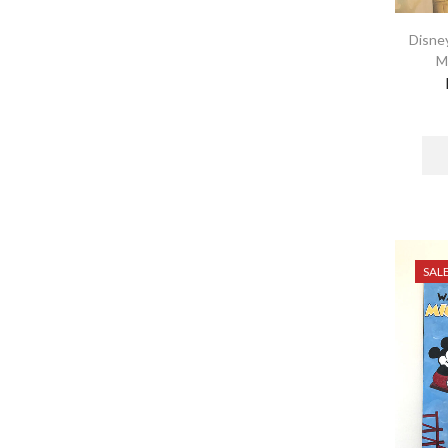
Disney
M
SAL