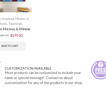
 Inspired
,
Mickey &
innie
,
Paintings
e Mickey & Minnie
249.99
$
199.00
ADD TO CART
CUSTOMIZATION AVAILABLE
Most products can be customized to include your
name or special message! Contact us about
customization for any of the products in our shop.