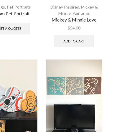
ngs
,
Pet Portraits
Disney Inspired
,
Mickey &
m Pet Portrait
Minnie
,
Paintings
Mickey & Minnie Love
$
54.00
ET A QUOTE!
ADD TO CART