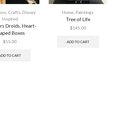
ions
,
Crafts
,
Disney
Home
,
Paintings
Inspired
Tree of Life
rs Droids, Heart-
$
145.00
aped Boxes
$
55.00
ADD TO CART
ADD TO CART