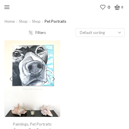
0
0
Home
Shop
Shop
Pet Portraits
Filters
Paintings
,
Pet Portraits