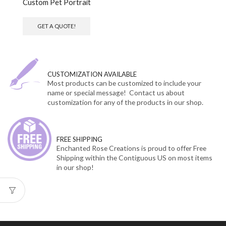
Custom Pet Portrait
GET A QUOTE!
CUSTOMIZATION AVAILABLE
Most products can be customized to include your
name or special message! Contact us about
customization for any of the products in our shop.
FREE SHIPPING
Enchanted Rose Creations is proud to offer Free
Shipping within the Contiguous US on most items
in our shop!