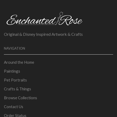
Original & Disney Inspired Artwork & Crafts
NAVIGATION
Around the Home
Paintings
Pet Portraits
Crafts & Things
Browse Collections
Contact Us
Order Status